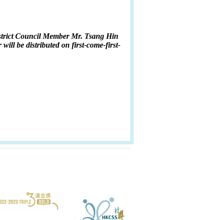
District Council Member Mr. Tsang Hin
will be distributed on first-come-first-