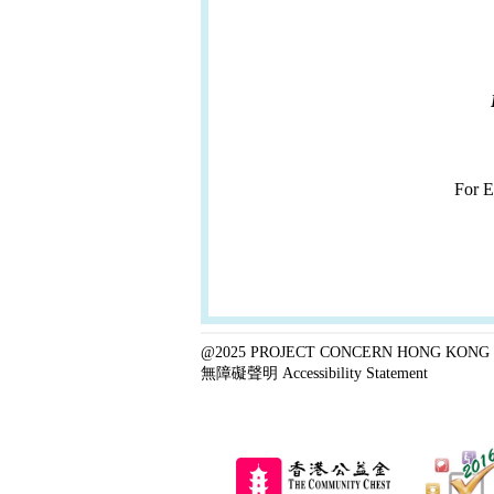
For 
@2025 PROJECT CONCERN HONG KONG 
無障礙聲明 Accessibility Statement