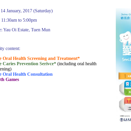
 14 January, 2017 (Saturday)
 11:30am to 5:00pm
: Yau Oi Estate, Tuen Mun
ity content:
e Oral Health Screening and Treatment*
e Caries Prevention Serivce
*
(including oral health
ening)
e Oral Health Consultation
th Games