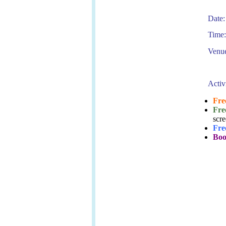
Date:
Time:
Venue
Activ
Fre
Fre
scre
Fre
Boo