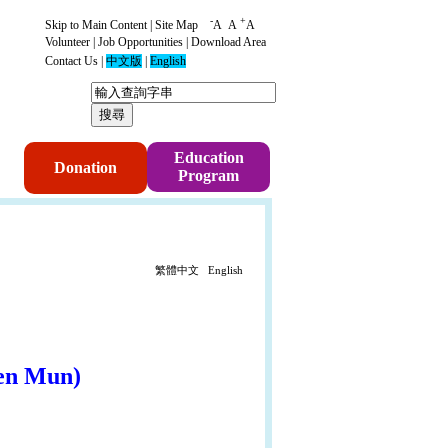
-
+
Skip to Main Content
|
Site Map
A
A
A
Volunteer
|
Job Opportunities
|
Download Area
Contact Us
|
中文版
|
English
p
Education
Donation
Program
繁體中文
English
en Mun
)