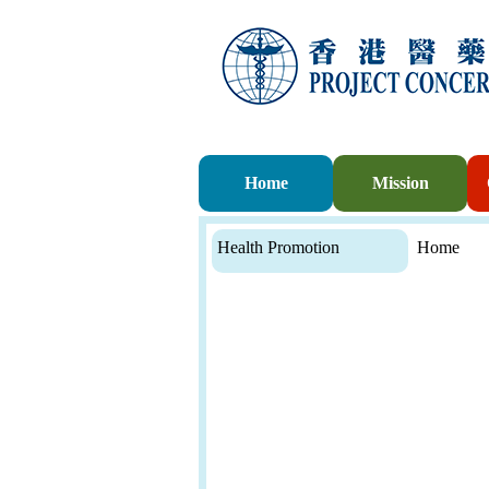
Home
Mission
Health Promotion
Home