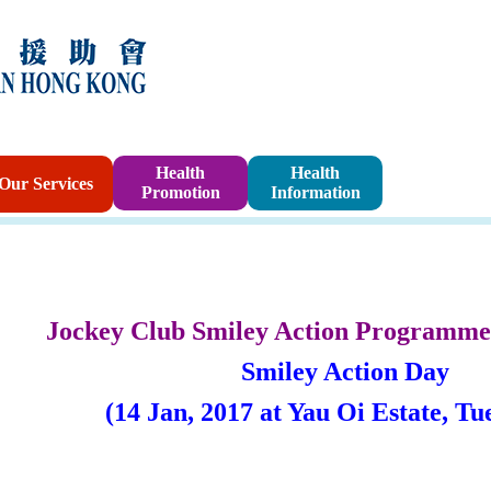
Sponsorshi
Health
Health
Our Services
Promotion
Information
Program
Jockey Club Smiley Action Programme
Smiley Action Day
(14 Jan, 2017 at Yau Oi Estate,
Tu