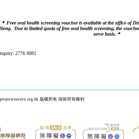
＊ Free oral health screening voucher is available at the office of 
Hong.
Due to limited quota of free oral health screening, the voucher 
serve basis.
＊
Enquiry: 2776 9081
projectconcern.org.hk 版權所有.保留所有權利