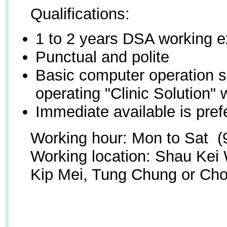
Qualifications:
1 to 2 years DSA working 
Punctual and polite
Basic computer operation sk
operating "Clinic Solution" 
Immediate available is pref
Working hour:
Mon to Sat (9
Working location: Shau Kei
Kip Mei, Tung Chung or Cho