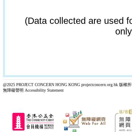
(Data collected are used f
only
@2025 PROJECT CONCERN HONG KONG projectconcern.org.h
無障礙聲明 Accessibility Statement