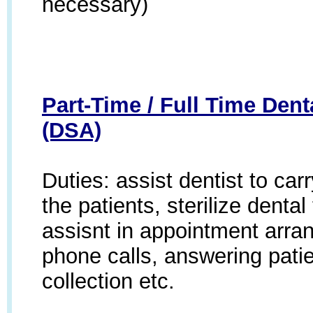
necessary)
Part-Time / Full Time Dent
(DSA)
Duties: assist dentist to car
the patients, sterilize denta
assisnt in appointment arr
phone calls, answering patie
collection etc.