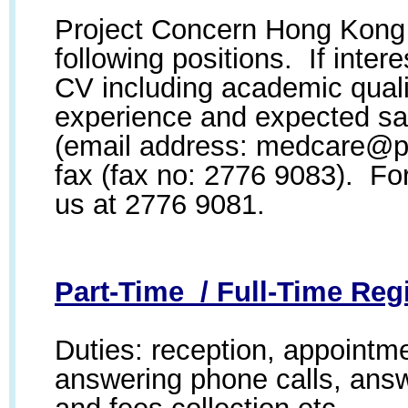
Project Concern Hong Kong i
following positions. If inte
CV including academic quali
experience and expected sal
(email address:
medcare@pr
fax (fax no: 2776 9083). For
us at 2776 9081.
Part-Time / Full-Time Regi
Duties: reception, appointm
answering phone calls, answ