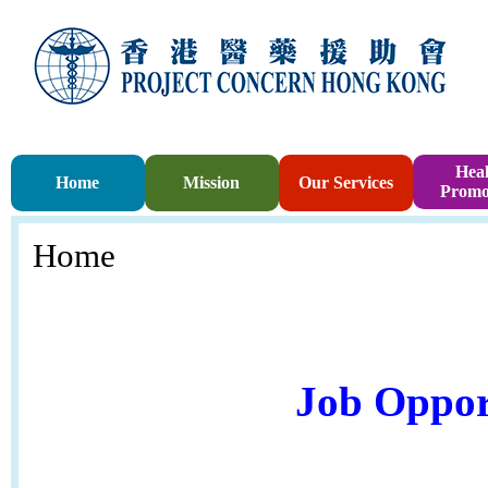
Heal
Home
Mission
Our Services
Promo
Home
Job Oppor