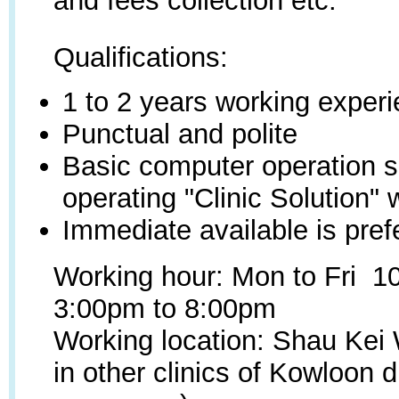
and fees collection etc.
Qualifications:
1 to 2 years working exper
Punctual and polite
Basic computer operation sk
operating "Clinic Solution" 
Immediate available is pref
Working hour: Mon to Fri 1
3:00pm to 8:00pm
Working location: Shau Kei
in other clinics of Kowloon d