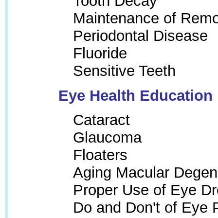
Tooth Decay
Maintenance of Remo
Periodontal Disease
Fluoride
Sensitive Teeth
Eye Health Education
Cataract
Glaucoma
Floaters
Aging Macular Degen
Proper Use of Eye Dr
Do and Don't of Eye 