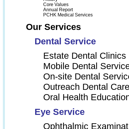
Core Values
Annual Report
PCHK Medical Services
Our Services
Dental Service
Estate Dental Clinics
Mobile Dental Servic
On-site Dental Servic
Outreach Dental Car
Oral Health Educatio
Eye Service
Ophthalmic Examinat