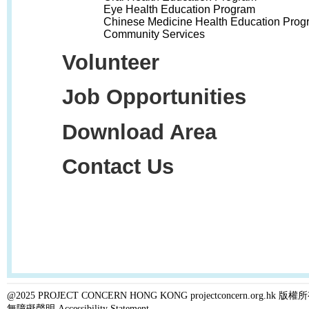
Eye Health Education Program
Chinese Medicine Health Education Prog
Community Services
Volunteer
Job Opportunities
Download Area
Contact Us
@2025 PROJECT CONCERN HONG KONG projectconcern.org.h
無障礙聲明 Accessibility Statement