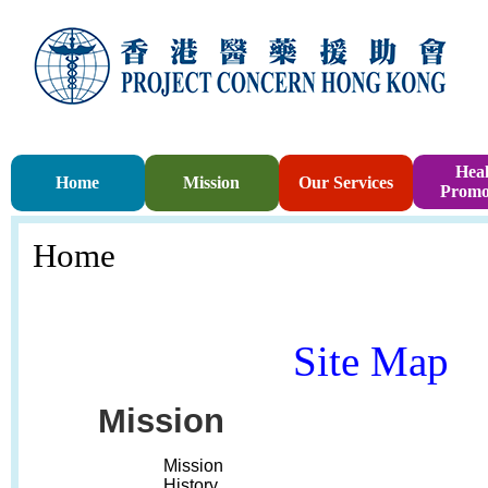
Heal
Home
Mission
Our Services
Promo
Home
Site Map
Mission
Mission
History