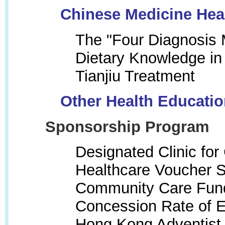
Chinese Medicine Hea
The "Four Diagnosis
Dietary Knowledge in
Tianjiu Treatment
Other Health Educati
Sponsorship Program
Designated Clinic fo
Healthcare Voucher
Community Care Fun
Concession Rate of Ex
Hong Kong Adventist 