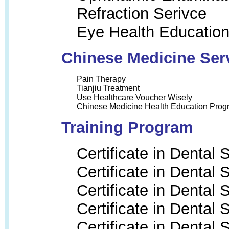
Refraction Serivce
Eye Health Educatio
Chinese Medicine Ser
Pain Therapy
Tianjiu Treatment
Use Healthcare Voucher Wisely
Chinese Medicine Health Education Prog
Training Program
Certificate in Dental
Certificate in Dental
Certificate in Dental
Certificate in Dental
Certificate in Dental