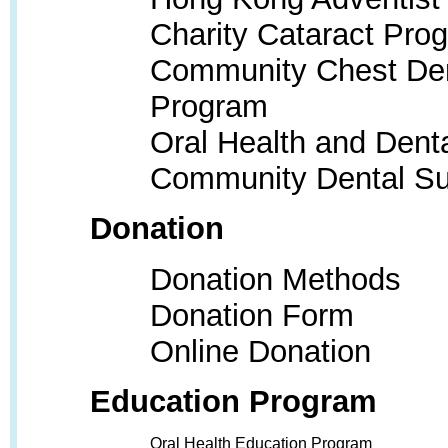
Charity Cataract Pro
Community Chest Den
Program
Oral Health and Dent
Community Dental S
Donation
Donation Methods
Donation Form
Online Donation
Education Program
Oral Health Education Program