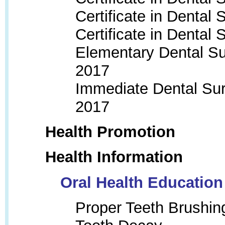
Certificate in Dental
Certificate in Dental
Elementary Dental Su
201
7
Immediate Dental Sur
2017
Health Promotion
Health Information
Oral Health Education
Proper Teeth Brushin