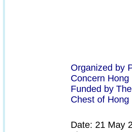
Organized by P
Concern Hong
Funded by Th
Chest of Hong
Date: 21 May 2