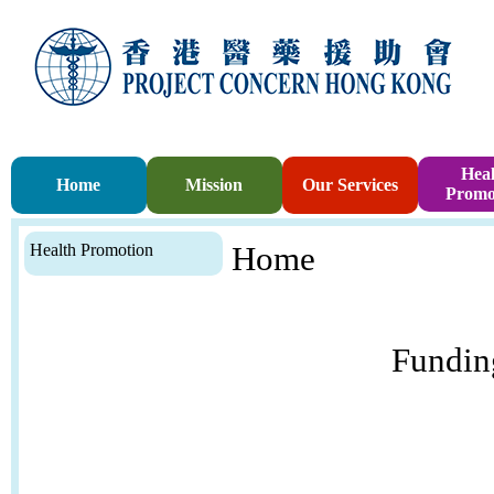
Heal
Home
Mission
Our Services
Promo
Health Promotion
Home
Fundin