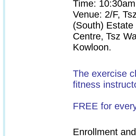
Time: 10:30am
Venue: 2/F, T
(South) Estat
Centre, Tsz W
Kowloon.
The exercise c
fitness instruct
FREE for ever
Enrollment and