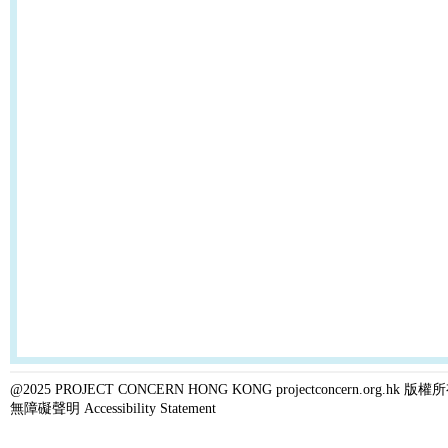
@2025 PROJECT CONCERN HONG KONG projectconcern.org.h
無障礙聲明 Accessibility Statement