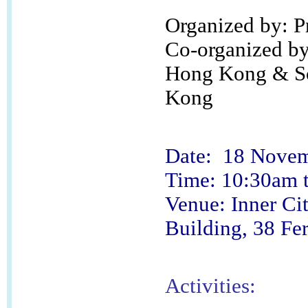
Organized by: 
Co-organized by:
Hong Kong & Soc
Kong
Date: 18 Novem
Time: 10:30am 
Venue: Inner Ci
Building, 38 Fer
Activities: