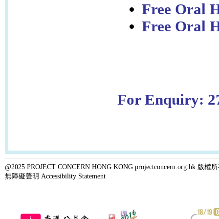
Free Oral H
Free Oral H
For Enquiry: 2
@2025 PROJECT CONCERN HONG KONG projectconcern.org.h
無障礙聲明 Accessibility Statement