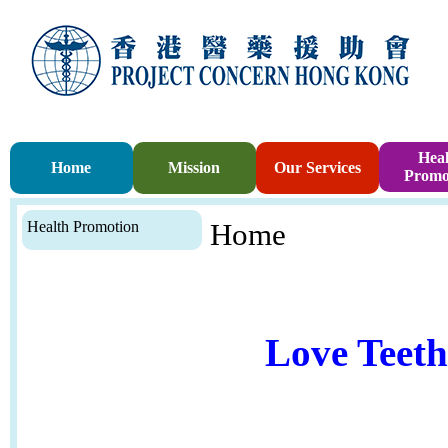
Heal
Home
Mission
Our Services
Promo
Health Promotion
Home
Love Teet