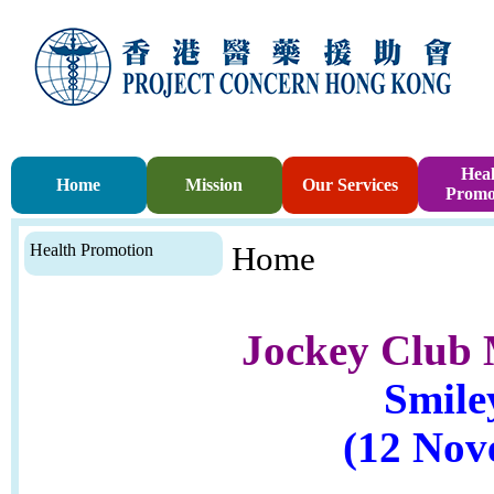
Heal
Home
Mission
Our Services
Promo
Health Promotion
Home
Jockey Club 
Smile
(12 Nov