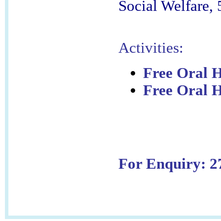
Social Welfare,
Activities:
Free Oral H
Free Oral H
For Enquiry: 2