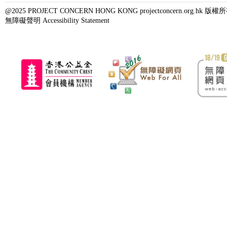
@2025 PROJECT CONCERN HONG KONG projectconcern.org.h
無障礙聲明 Accessibility Statement