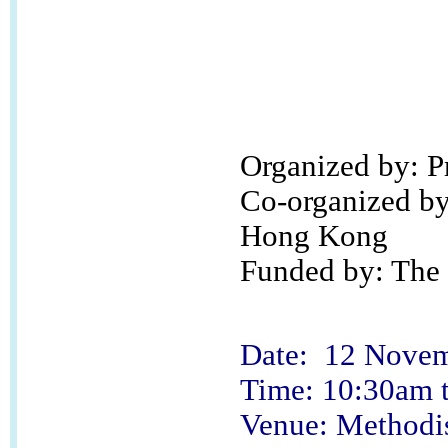
Organized by: 
Co-organized by:
Hong Kong
Funded by: The 
Date: 12 Novem
Time: 10:30am 
Venue: Methodi