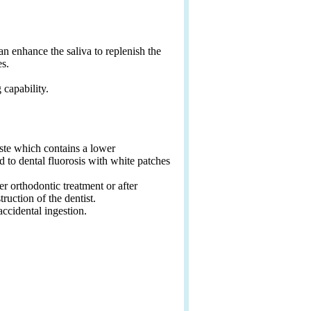
can enhance the saliva to replenish the
es.
 capability.
ste which contains a lower
d to dental fluorosis with white patches
r orthodontic treatment or after
ruction of the dentist.
ccidental ingestion.