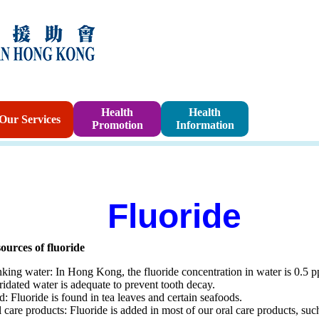
Sponsorshi
Health
Health
Our Services
Promotion
Information
Program
Fluoride
ources of fluoride
king water: In Hong Kong, the fluoride concentration in water is 0.5 pp
ridated water is adequate to prevent tooth decay.
: Fluoride is found in tea leaves and certain seafoods.
 care products: Fluoride is added in most of our oral care products, s