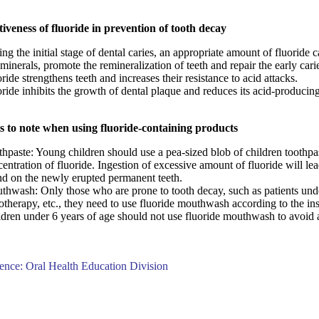
tiveness of fluoride in prevention of tooth decay
ng the initial stage of dental caries, an appropriate amount of fluoride 
 minerals, promote the remineralization of teeth and repair the early cari
ride strengthens teeth and increases their resistance to acid attacks.
ride inhibits the growth of dental plaque and reduces its acid-producing
s to note when using fluoride-containing products
hpaste: Young children should use a pea-sized blob of children toothpa
entration of fluoride. Ingestion of excessive amount of fluoride will lea
nd on the newly erupted permanent teeth.
thwash:
Only those who are prone to tooth decay, such as patients unde
otherapy, etc., they need to use fluoride mouthwash according to the inst
dren under 6 years of age should not use fluoride mouthwash to avoid a
ence: Oral Health Education Division