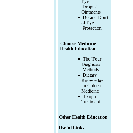
Eye
Drops /
Ointments
Do and Don't
of Eye
Protection
Chinese Medicine
Health Education
The 'Four
Diagnosis
Methods'
Dietary
Knowledge
in Chinese
Medicine
Tianjiu
Treatment
Other Health Education
Useful Links