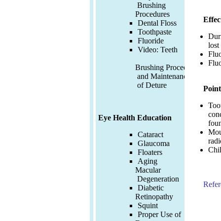
Brushing
Procedures
Effec
Dental Floss
Toothpaste
Duri
Fluoride
lost
Video:
Teeth
Fluo
Fluo
Brushing Procedures
and Maintenance
of Deture
Point
Toot
conc
Eye Health Education
fou
Mou
Cataract
radi
Glaucoma
Chil
Floaters
Aging
Macular
Degeneration
Refer
Diabetic
Retinopathy
Squint
Proper Use of