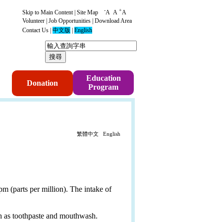
-
+
Skip to Main Content
|
Site Map
A
A
A
Volunteer
|
Job Opportunities
|
Download Area
Contact Us
|
中文版
|
English
p
Education
Donation
Program
繁體中文
English
m (parts per million). The intake of
uch as toothpaste and mouthwash.