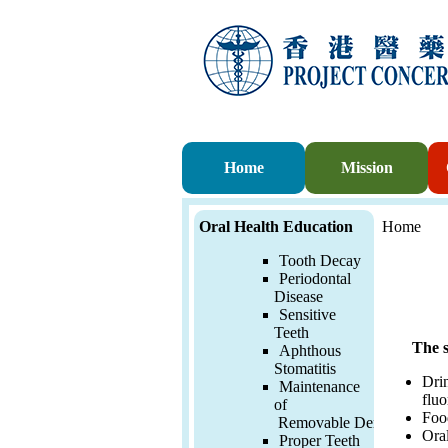
Home
Mission
Oral Health Education
Home
Tooth Decay
Periodontal
Disease
Sensitive
Teeth
The s
Aphthous
Stomatitis
Drin
Maintenance
fluo
of
Food
Removable
Denture
Oral
Proper Teeth