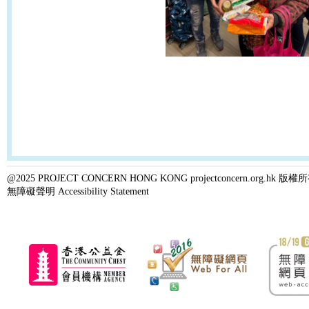
@2025 PROJECT CONCERN HONG KONG projectconcern.org.h
無障礙聲明 Accessibility Statement