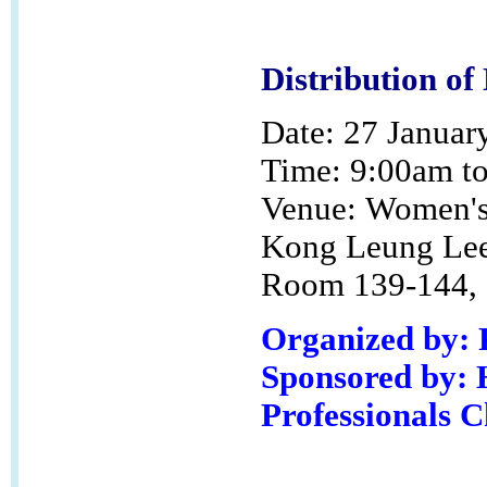
Distribution of
Date: 27 Januar
Time: 9:00am t
Venue:
Women's 
Kong Leung Lee
Room 139-144, G
Organized by:
Sponsored by: 
Professionals 