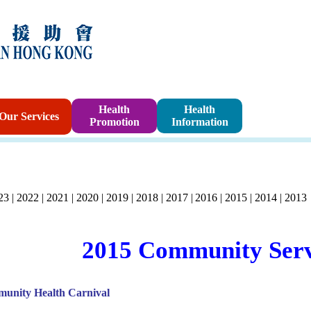
Sponsorshi
Health
Health
Our Services
Promotion
Information
Program
23
|
2022
|
2021
|
2020
|
2019
|
2018
|
2017
|
2016
|
2015
|
2014
|
2013
2015 Community Serv
unity Health Carnival