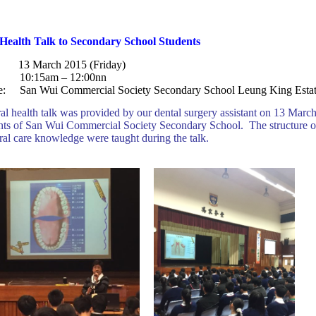
Health Talk to Secondary School Students
: 13 March 2015 (Friday)
: 10:15am – 12:00nn
e: San Wui Commercial Society Secondary School
Leung King Esta
al health talk was provided by our dental surgery assistant on 13 Mar
nts of San Wui Commercial Society Secondary School. The structure o
ral care knowledge were taught during the talk.