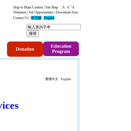
-
+
Skip to Main Content
|
Site Map
A
A
A
Volunteer
|
Job Opportunities
|
Download Area
Contact Us
|
中文版
|
English
p
Education
Donation
Program
繁體中文
English
ices