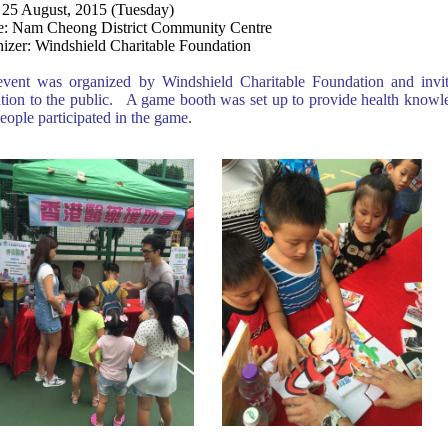
 25 August, 2015 (Tuesday)
: Nam Cheong District Community Centre
izer: Windshield Charitable Foundation
vent was organized by Windshield Charitable Foundation and invit
tion to the public. A game booth was set up to provide health knowle
eople participated in the game.