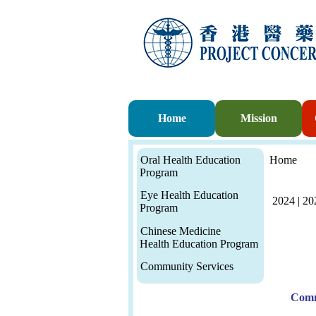
Home
Mission
Oral Health Education
Home
Program
Eye Health Education
2024
|
20
Program
Chinese Medicine
Health Education Program
Community Services
Comm