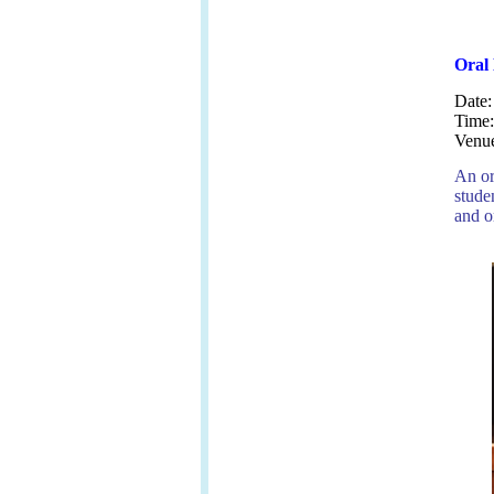
Oral 
Date
Time
Venu
An or
stude
and o