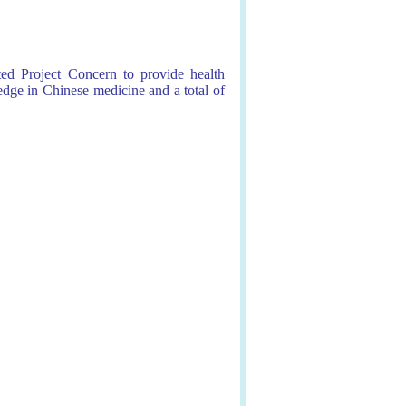
ed Project Concern to provide health
dge in Chinese medicine and a total of