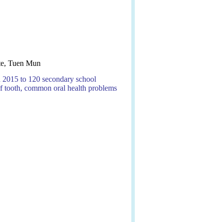
te, Tuen Mun
ch 2015 to 120 secondary school
f tooth, common oral health problems