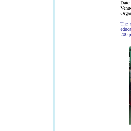
Date:
Venue
Organ
The e
educa
200 p