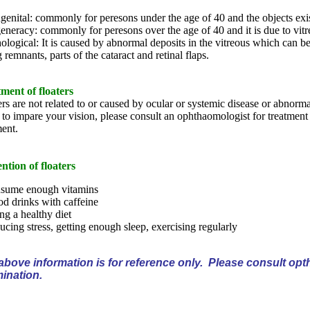
enital: commonly for peresons under the age of 40 and the objects exist
neracy: commonly for peresons over the age of 40 and it is due to vitr
ological: It is caused by abnormal deposits in the vitreous which can be
 remnants, parts of the cataract and retinal flaps.
ment of floaters
ers are not related to or caused by ocular or systemic disease or abnorm
 to impare your vision, please consult an ophthaomologist for treatment 
ment.
ntion of floaters
sume enough vitamins
d drinks with caffeine
ng a healthy diet
cing stress, getting enough sleep, exercising regularly
above information is for reference only. Please consult opth
ination.