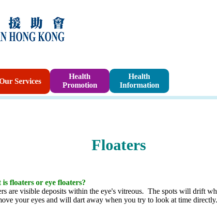
Sponsorshi
Health
Health
Our Services
Promotion
Information
Program
Floaters
is floaters or eye floaters?
ers are visible deposits within the eye's vitreous. The spots will drift w
ove your eyes and will dart away when you try to look at time directly