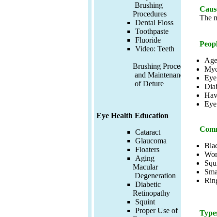
Brushing
Cause
Procedures
The m
Dental Floss
Toothpaste
Fluoride
Peopl
Video:
Teeth
Age
Brushing Procedures
Myo
and Maintenance
Eye
of Deture
Diab
Hav
Eye
Eye Health Education
Comm
Cataract
Glaucoma
Blac
Floaters
Wor
Aging
Squi
Macular
Smal
Degeneration
Rin
Diabetic
Retinopathy
Squint
Proper Use of
Types