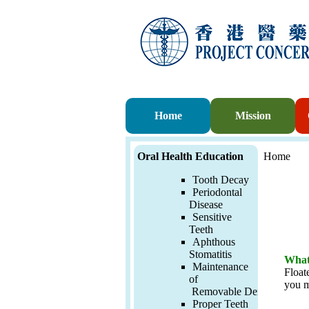
Home
Mission
Oral Health Education
Home
Tooth Decay
Periodontal
Disease
Sensitive
Teeth
Aphthous
Stomatitis
What 
Maintenance
Float
of
you m
Removable
Denture
Proper Teeth