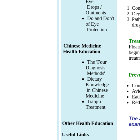
Eye
Drops /
Cong
Ointments
Dege
Do and Don't
Path
of Eye
drug
Protection
Treat
Chinese Medicine
Float
Health Education
begin
treat
The 'Four
Diagnosis
Methods'
Preve
Dietary
Knowledge
Con
in Chinese
Avio
Medicine
Eati
Tianjiu
Redu
Treatment
The 
Other Health Education
exam
Useful Links