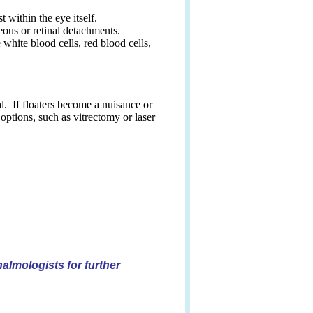
 within the eye itself.
eous or retinal detachments.
 white blood cells, red blood cells,
al. If floaters become a nuisance or
options, such as vitrectomy or laser
almologists for further