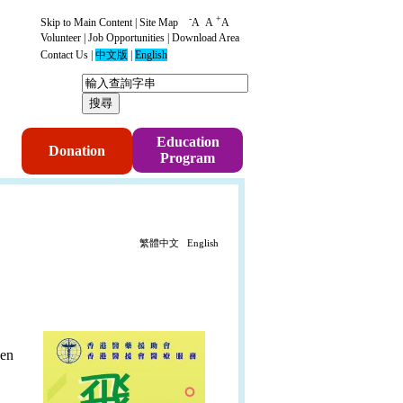
-
+
Skip to Main Content
|
Site Map
A
A
A
Volunteer
|
Job Opportunities
|
Download Area
Contact Us
|
中文版
|
English
p
Education
Donation
Program
繁體中文
English
hen
.