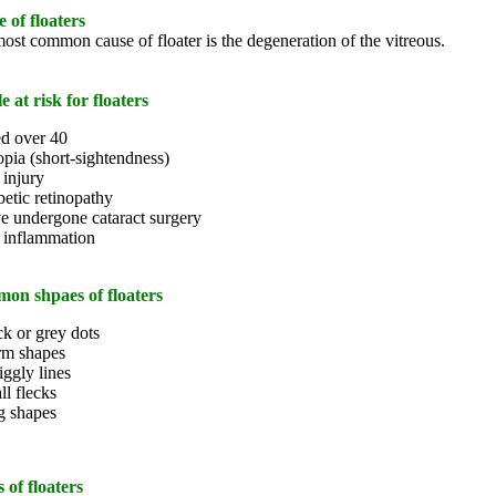
 of floaters
ost common cause of floater is the degeneration of the vitreous.
e at risk for floaters
d over 40
pia (short-sightendness)
 injury
etic retinopathy
e undergone cataract surgery
 inflammation
on shpaes of floaters
k or grey dots
m shapes
ggly lines
l flecks
g shapes
 of floaters