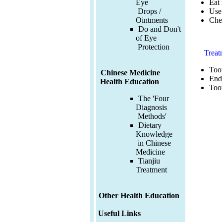
Eat 
Eye
Use 
Drops /
Chec
Ointments
Do and Don't
of Eye
Protection
Treat
Toot
Chinese Medicine
End
Health Education
Toot
The 'Four
Diagnosis
Methods'
Dietary
Knowledge
in Chinese
Medicine
Tianjiu
Treatment
Other Health Education
Useful Links