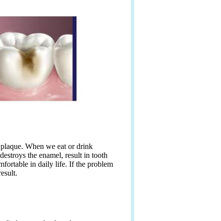
l plaque. When we eat or drink
destroys the enamel, result in tooth
ortable in daily life. If the problem
esult.