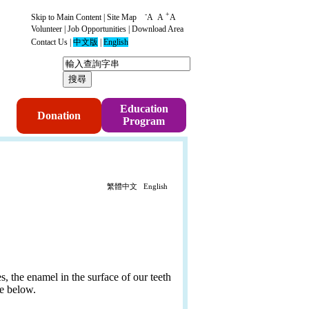
-
+
Skip to Main Content
|
Site Map
A
A
A
Volunteer
|
Job Opportunities
|
Download Area
Contact Us
|
中文版
|
English
p
Education
Donation
Program
繁體中文
English
es, the enamel in the surface of our teeth
re below.