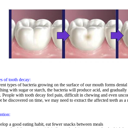
s of tooth decay:
rent types of bacteria growing on the surface of our mouth forms denta
hing with sugar or starch, the bacteria will produce acid, and gradually 
. People with tooth decay feel pain, difficult in chewing and even uncomf
t be discovered on time, we may need to extract the affected teeth as a r
ntion:
elop a good eating habit, eat fewer snacks between meals