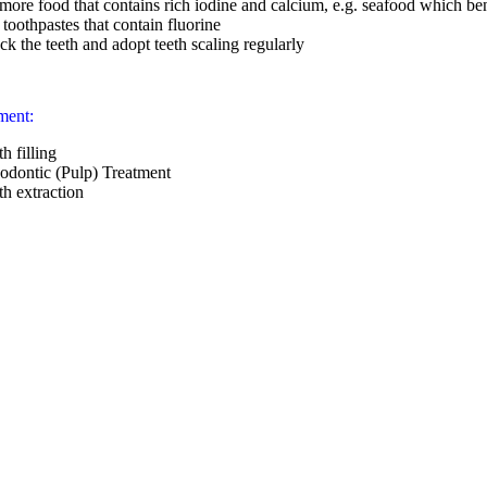
more food that contains rich iodine and calcium, e.g. seafood which ben
toothpastes that contain fluorine
k the teeth and adopt teeth scaling regularly
ment:
h filling
odontic (Pulp) Treatment
h extraction