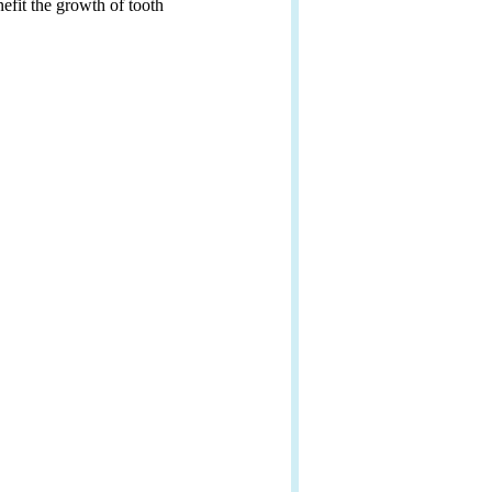
efit the growth of tooth