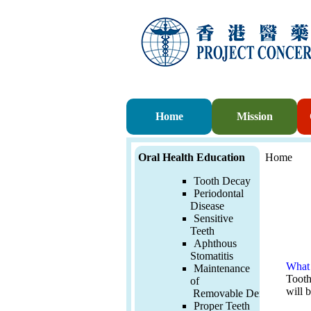
Home
Mission
Oral Health Education
Home
Tooth Decay
Periodontal
Disease
Sensitive
Teeth
Aphthous
Stomatitis
What 
Maintenance
Tooth 
of
will 
Removable
Denture
Proper Teeth