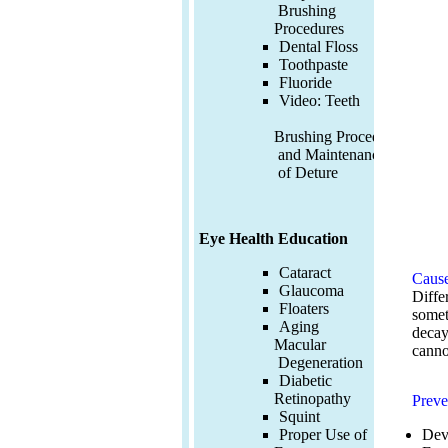
Brushing
Procedures
Dental Floss
Toothpaste
Fluoride
Video:
Teeth
Brushing Procedures
and Maintenance
of Deture
Eye Health Education
Cataract
Cause
Glaucoma
Diffe
Floaters
somet
Aging
decay
Macular
canno
Degeneration
Diabetic
Retinopathy
Preve
Squint
Dev
Proper Use of