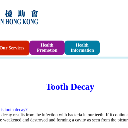
Sponsorshi
Health
Health
Our Services
Promotion
Information
Program
Tooth Decay
is tooth decay?
decay results from the infection with bacteria in our teeth. If it continu
be weakened and destroyed and forming a cavity as seen from the pictu