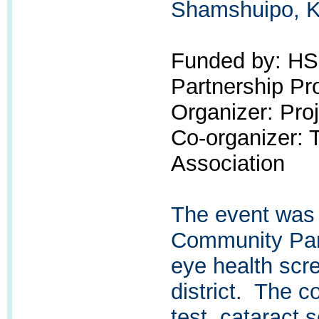
Shamshuipo, K
Funded by: H
Partnership P
Organizer: Pr
Co-organizer:
Association
The event was
Community Par
eye health scr
district. The c
test, cataract 