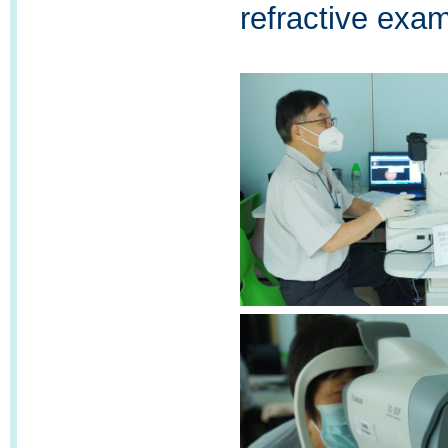
refractive exami