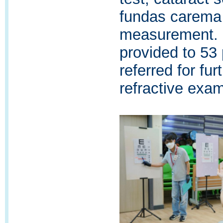
fundas carema 
measurement. 
provided to 53
referred for fur
refractive exami