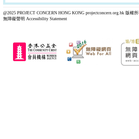
@2025 PROJECT CONCERN HONG KONG projectconcern.org.h
無障礙聲明 Accessibility Statement