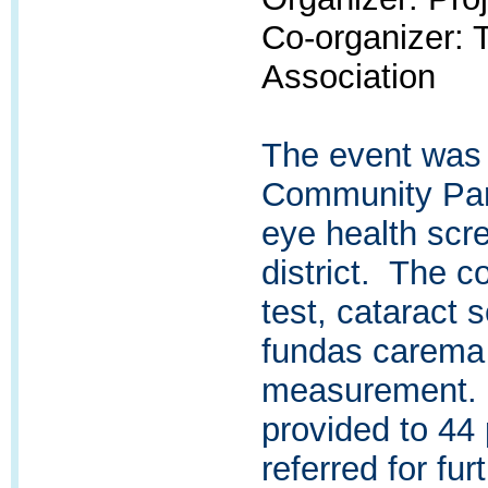
Co-organizer:
Association
The event was
Community Par
eye health scr
district. The c
test, cataract 
fundas carema 
measurement. 
provided to 44
referred for fur