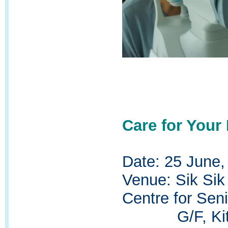
Care for Your
Date: 25 June,
Venue:
Sik Sik
Centre for Seni
G/F, Kit Wi