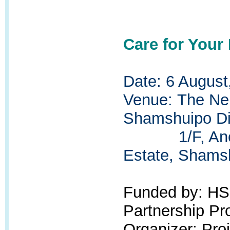
Care for Your
Date: 6 August
Venue:
The Ne
Shamshuipo Dis
1/F, Ancillar
Estate, Shams
Funded by: H
Partnership P
Organizer: Pr