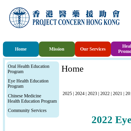
Heal
Home
Mission
Our Services
Promo
Oral Health Education
Home
Program
Eye Health Education
Program
2025
|
2024
|
2023
|
2022
|
2021
|
20
Chinese Medicine
Health Education Program
Community Services
2022
Eye