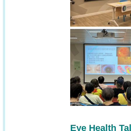
Eye Health Ta