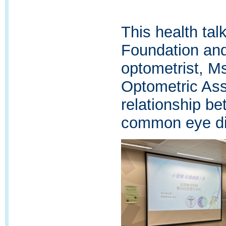
This health ta
Foundation and
optometrist, M
Optometric Ass
relationship b
common eye di