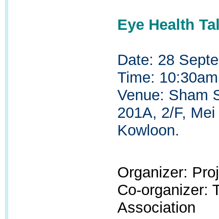
Eye Health Ta
Date: 28 Sept
Time: 10:30am
Venue: Sham Sh
201A, 2/F, Mei
Kowloon.
Organizer: Pr
Co-organizer:
Association