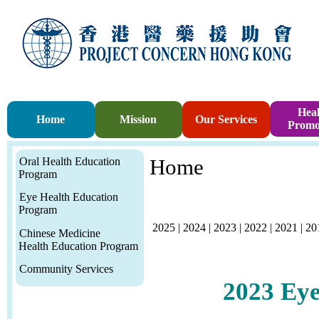
Heal
Home
Mission
Our Services
Promo
Oral Health Education
Home
Program
Eye Health Education
Program
2025
|
2024
|
2023
|
2022
|
2021
|
20
Chinese Medicine
Health Education Program
Community Services
2023
Eye