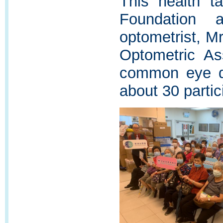
This health t
Foundation 
optometrist, 
Optometric As
common eye d
about 30 partic