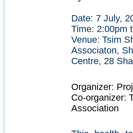
Date: 7 July, 2
Time: 2:00pm 
Venue: Tsim Sh
Associaton, S
Centre, 28 Sha
Organizer: Pr
Co-organizer:
Association