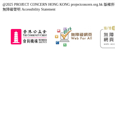
@2025 PROJECT CONCERN HONG KONG projectconcern.org.h
無障礙聲明 Accessibility Statement