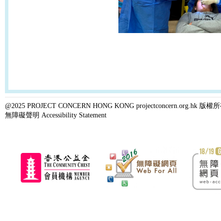
@2025 PROJECT CONCERN HONG KONG projectconcern.org.h
無障礙聲明 Accessibility Statement