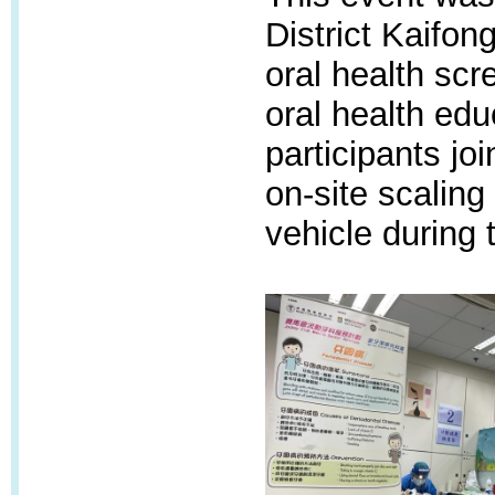
District Kaifon
oral health scr
oral health edu
participants jo
on-site scaling
vehicle during 