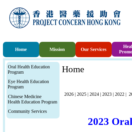
Heal
Home
Mission
Our Services
Promo
Oral Health Education
Home
Program
Eye Health Education
Program
2026
|
2025
|
2024
|
2023
|
2022
|
2
Chinese Medicine
Health Education Program
Community Services
2023 Ora