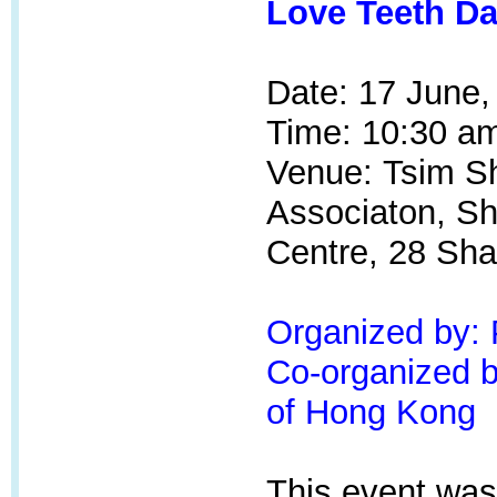
Love Teeth Da
Date: 17 June,
Time: 10:30 am
Venue:
Tsim Sh
Associaton, S
Centre, 28 Sha
Organized by:
Co-organized by
of Hong Kong
This event was