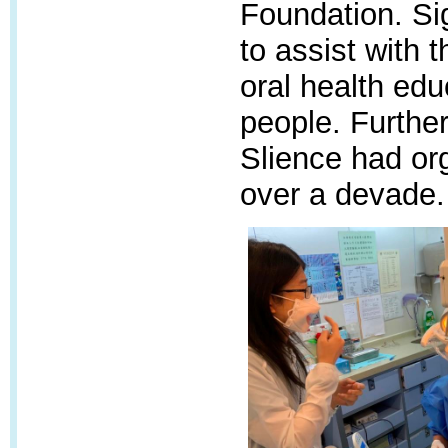
Foundation.
Si
to assist with 
oral health ed
people.
Further
Slience had org
over a devade