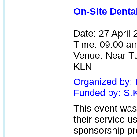
On-Site Denta
Date: 27 April
Time: 09:00 am
Venue: Near
T
KLN
Organized by:
Funded by:
S.
This event was
their service u
sponsorship p