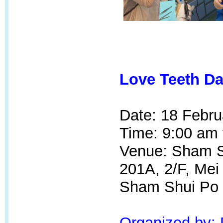
Love Teeth Da
Date: 18 Febru
Time: 9:00 am 
Venue: Sham Sh
201A, 2/F, Mei
Sham Shui Po
Organized by: