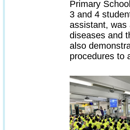
Primary School 
3 and 4 studen
assistant, was
diseases and t
also demonstra
procedures to 