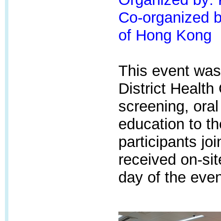
Co-organized by
of Hong Kong
This event was
District Health
screening, oral
education to t
participants jo
received on-sit
day of the even