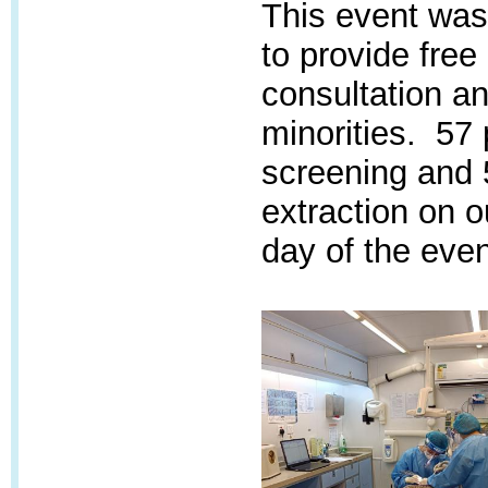
This event was 
to provide free
consultation an
minorities. 57 
screening and 
extraction on o
day of the even