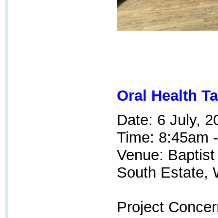
Oral Health T
Date: 6 July, 2
Time: 8:45am 
Venue: Baptis
South Estate, 
Project Concer