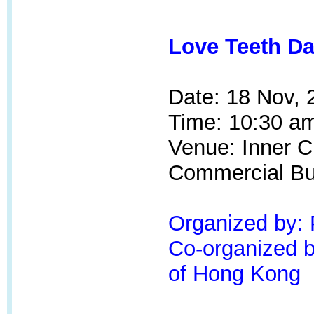
Love Teeth Da
Date: 18 Nov, 
Time: 10:30 am
Venue:
Inner Ci
Commercial Bui
Organized by:
Co-organized by
of Hong Kong