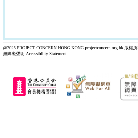
@2025 PROJECT CONCERN HONG KONG projectconcern.org.h
無障礙聲明 Accessibility Statement