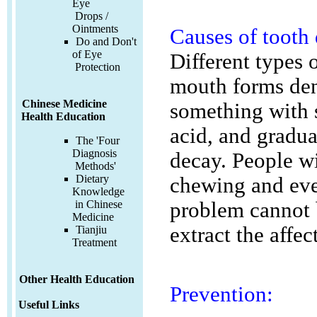
Eye
Drops /
Ointments
Causes of tooth
Do and Don't
of Eye
Different types 
Protection
mouth forms den
Chinese Medicine
something with s
Health Education
acid, and gradua
The 'Four
Diagnosis
decay. People wi
Methods'
Dietary
chewing and even
Knowledge
problem cannot 
in Chinese
Medicine
extract the affec
Tianjiu
Treatment
Other Health Education
Prevention:
Useful Links