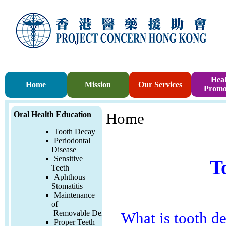
Heal
Home
Mission
Our Services
Promo
Oral Health Education
Home
Tooth Decay
Periodontal
Disease
Sensitive
T
Teeth
Aphthous
Stomatitis
Maintenance
of
Removable
Denture
What is tooth d
Proper Teeth