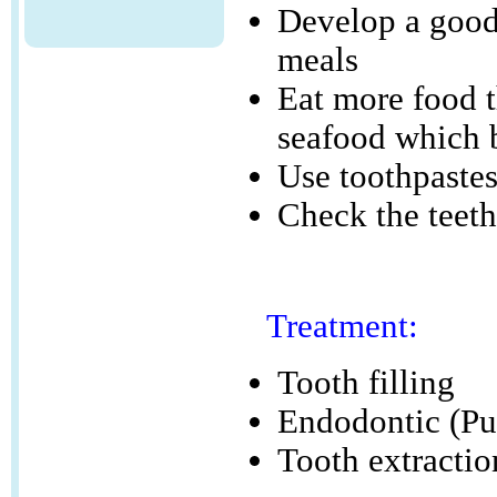
Develop a good 
meals
Eat more food t
seafood which b
Use toothpastes
Check the teeth
Treatment:
Tooth filling
Endodontic (Pu
Tooth extractio