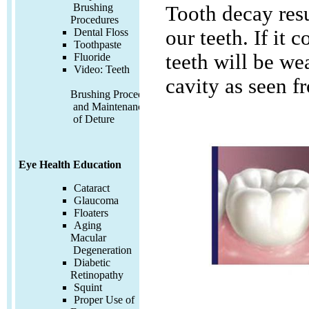
Brushing
Tooth decay resu
Procedures
Dental Floss
our teeth. If it 
Toothpaste
teeth will be w
Fluoride
Video:
Teeth
cavity as seen f
Brushing Procedures
and Maintenance
of Deture
Eye Health Education
Cataract
Glaucoma
Floaters
Aging
Macular
Degeneration
Diabetic
Retinopathy
Squint
Proper Use of